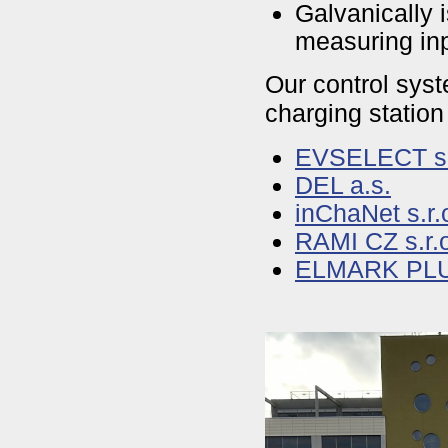
Galvanically 
measuring inp
Our control syst
charging station
EVSELECT s.
DEL a.s.
inChaNet s.r.
RAMI CZ s.r.
ELMARK PLUS,