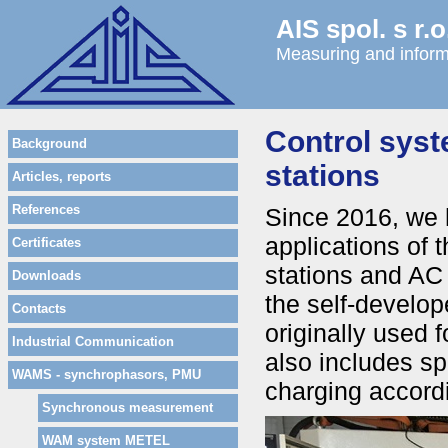
AIS spol. s r.o
Measuring and inform
Control syst
Background
stations
Articles, reports
References
Since 2016, we 
applications of 
Certificates
stations and AC
Downloads
the self-develo
Contacts
originally used 
Industrial Communication
also includes sp
WAMS - synchrophasors, PMU
charging accor
Synchronous measurement
WAM system METEL