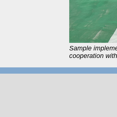
Sample impleme
cooperation wit