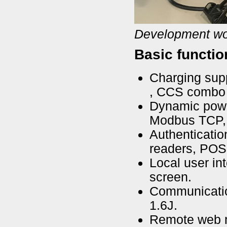
Development wo
Basic functio
Charging sup
, CCS combo 
Dynamic power
Modbus TCP,
Authenticatio
readers, POS 
Local user in
screen.
Communicatio
1.6J.
Remote web 