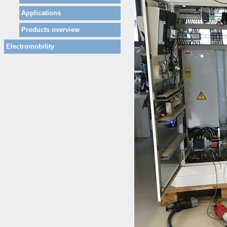
Applications
Products overview
Electromobility