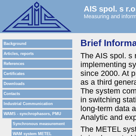
AIS spol. s r.o
Measuring and inform
Brief Infor
Background
Articles, reports
The AIS spol. s
implementing s
References
since 2000. At 
Certificates
as a third gene
Downloads
The system comp
Contacts
in switching stat
Industrial Communication
long-term data a
WAMS - synchrophasors, PMU
Analytic and exp
Synchronous measurement
The METEL syste
WAM system METEL