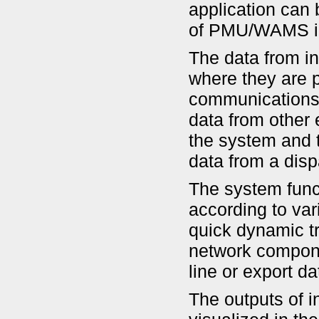
application can 
of PMU/WAMS in 
The data from in
where they are p
communications 
data from other 
the system and t
data from a disp
The system func
according to var
quick dynamic tr
network compone
line or export d
The outputs of i