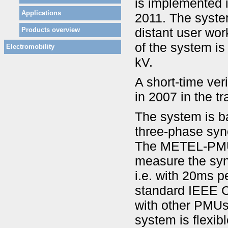
is implemented i
Applications
2011. The syste
distant user wor
Products overview
of the system is
Electromobility
kV.
A short-time ver
in 2007 in the t
The system is 
three-phase syn
The METEL-PMU 
measure the sync
i.e. with 20ms p
standard IEEE C
with other PMUs
system is flexib