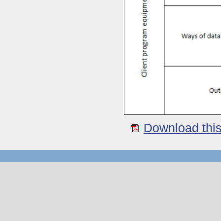
Download this