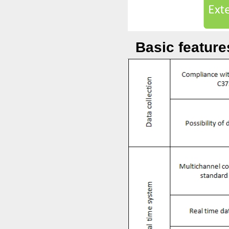
Basic featur