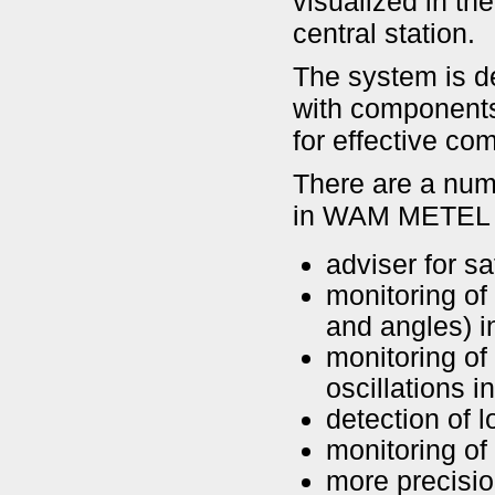
visualized in th
central station.
The system is de
with components
for effective co
There are a numb
in WAM METEL s
adviser for s
monitoring of
and angles) 
monitoring of
oscillations 
detection of l
monitoring of 
more precisio