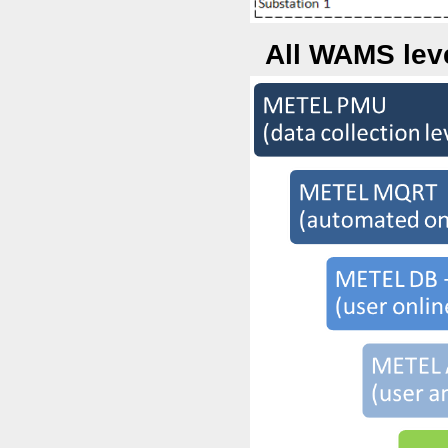
All WAMS leve