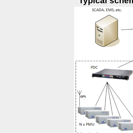
Typical sche