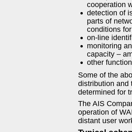
cooperation 
detection of i
parts of netw
conditions for
on-line identi
monitoring an
capacity – am
other functio
Some of the abo
distribution and
determined for t
The AIS Company
operation of W
distant user wor